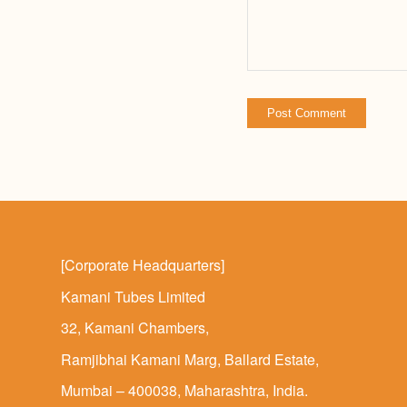
[Corporate Headquarters]
Kamani Tubes Limited
32, Kamani Chambers,
Ramjibhai Kamani Marg, Ballard Estate,
Mumbai – 400038, Maharashtra, India.