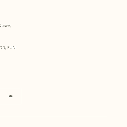
 Curae;
OD
,
FUN