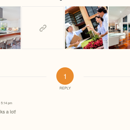
1
REPLY
t 5:14 pm
ks a lot!