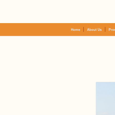
Home
About Us
Pro