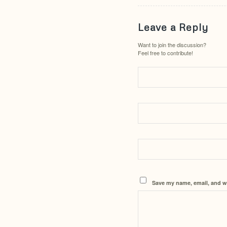
Leave a Reply
Want to join the discussion?
Feel free to contribute!
Save my name, email, and we