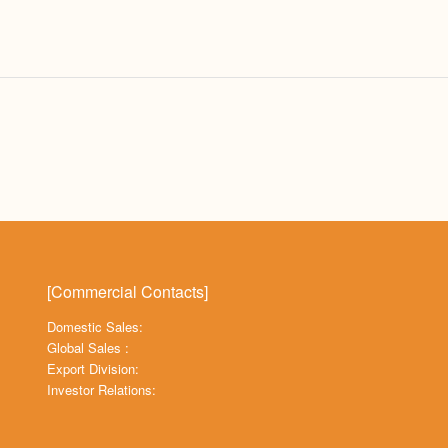
[Commercial Contacts]
Domestic Sales:
Global Sales :
Export Division:
Investor Relations: