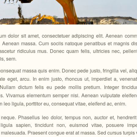
um dolor sit amet, consectetuer adipiscing elit. Aenean comm
r. Aenean massa. Cum sociis natoque penatibus et magnis dis 
scetur ridiculus mus. Donec quam felis, ultricies nec, pelle
is, sem.
consequat massa quis enim. Donec pede justo, fringilla vel, aliq
ate eget, arcu. In enim justo, rhoncus ut, imperdiet a, venenati
 Nullam dictum felis eu pede mollis pretium. Integer tincidu
s. Vivamus elementum semper nisi. Aenean vulputate eleifend
leo ligula, porttitor eu, consequat vitae, eleifend ac, enim.
eque. Phasellus leo dolor, tempus non, auctor et, hendrerit 
 ligula sapien, tincidunt non, euismod vitae, posuere imper
alesuada. Praesent congue erat at massa. Sed cursus turpis vi