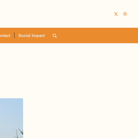
ntact
Social Impact