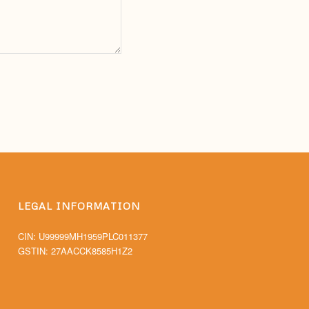
LEGAL INFORMATION
CIN: U99999MH1959PLC011377
GSTIN: 27AACCK8585H1Z2