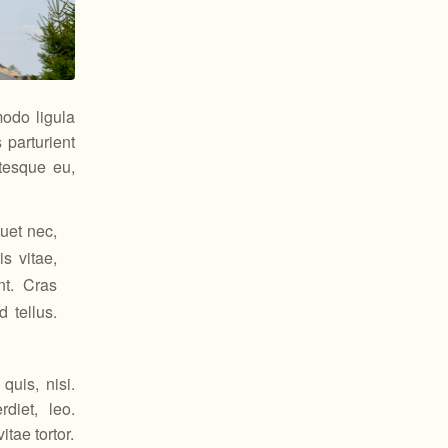
odo ligula
parturient
ntesque eu,
uet nec,
s vitae,
nt. Cras
 tellus.
quis, nisi.
diet, leo.
tae tortor.