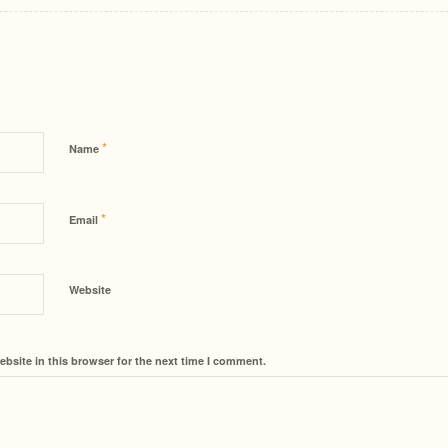
*
Name
*
Email
Website
bsite in this browser for the next time I comment.