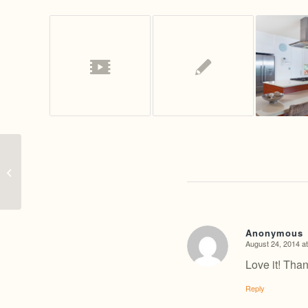
Entry with Audio
Anonymous
August 24, 2014 a
says:
Love it! Than
Reply