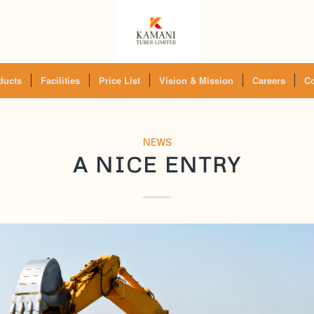
ducts
Facilities
Price List
Vision & Mission
Careers
Co
NEWS
A NICE ENTRY