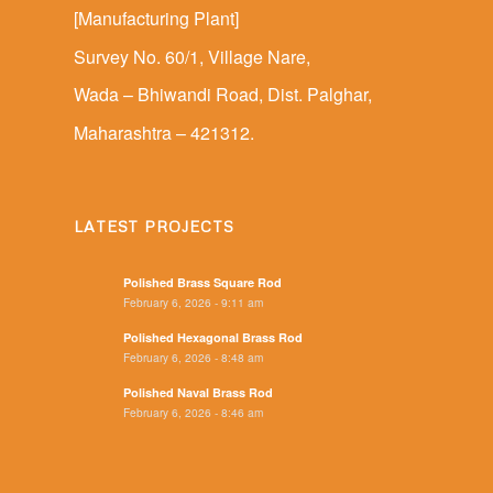
[Manufacturing Plant]
Survey No. 60/1, Village Nare,
Wada – Bhiwandi Road, Dist. Palghar,
Maharashtra – 421312.
LATEST PROJECTS
Polished Brass Square Rod
February 6, 2026 - 9:11 am
Polished Hexagonal Brass Rod
February 6, 2026 - 8:48 am
Polished Naval Brass Rod
February 6, 2026 - 8:46 am