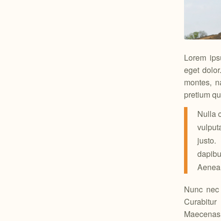
Lorem ips
eget dolo
montes, na
pretium qu
Nulla 
vulput
justo.
dapibu
Aenean 
Nunc nec n
Curabitur
Maecenas m