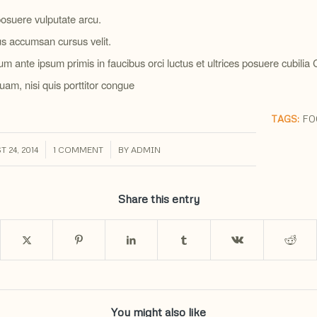
osuere vulputate arcu.
s accumsan cursus velit.
um ante ipsum primis in faucibus orci luctus et ultrices posuere cubilia
uam, nisi quis porttitor congue
TAGS:
FO
/
/
 24, 2014
1 COMMENT
BY
ADMIN
Share this entry
You might also like