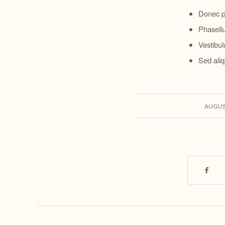
Donec p
Phasellu
Vestibul
Sed aliq
AUGUST